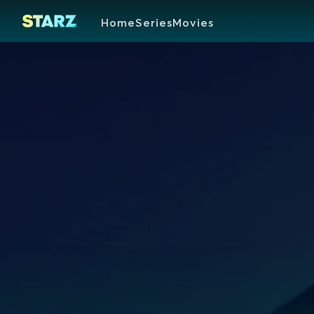
Home
Series
Movies