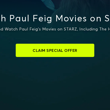
h Paul Feig Movies on 
d Watch Paul Feig's Movies on STARZ, Including The
CLAIM SPECIAL OFFER