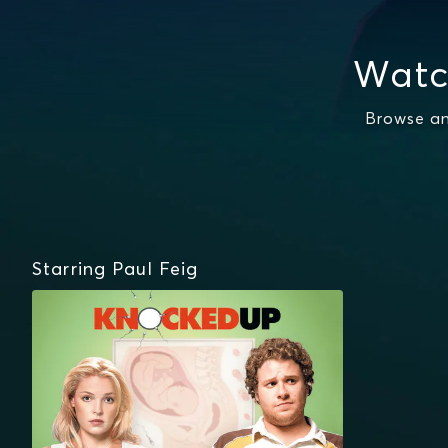
Watc
Browse an
Starring Paul Feig