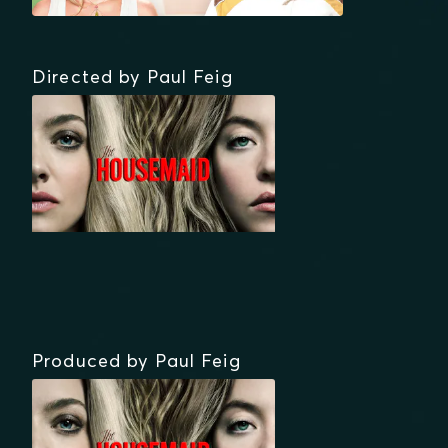
Directed by Paul Feig
Produced by Paul Feig