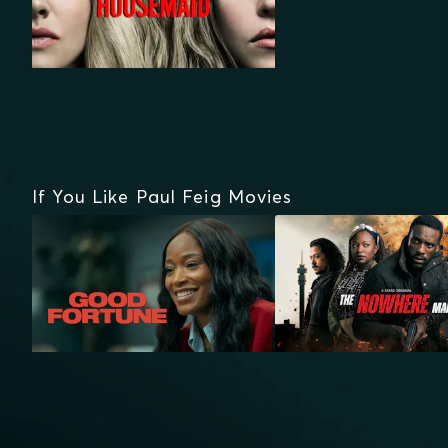
If You Like Paul Feig Movies