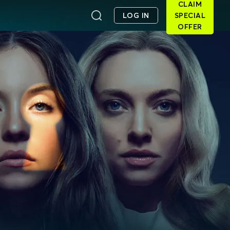
CLAIM
LOG IN
SPECIAL
OFFER