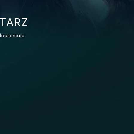
STARZ
 Housemaid