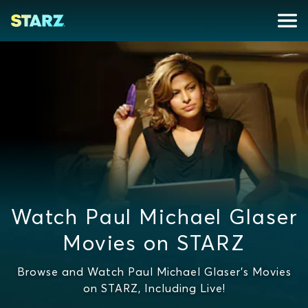
Watch Paul Michael Glaser
Movies on STARZ
Browse and Watch Paul Michael Glaser's Movies
on STARZ, Including Live!