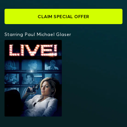
CLAIM SPECIAL OFFER
Starring Paul Michael Glaser
LIVE!