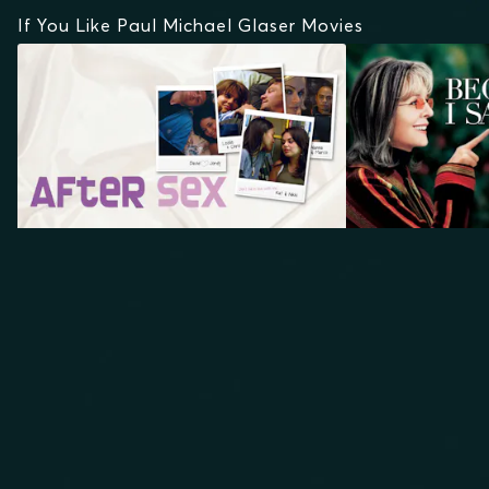
If You Like Paul Michael Glaser Movies