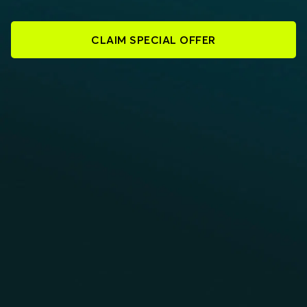
CLAIM SPECIAL OFFER