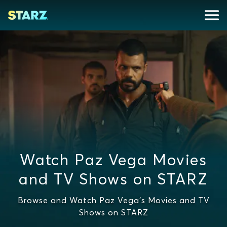
Watch Paz Vega Movies
and TV Shows on STARZ
Browse and Watch Paz Vega's Movies and TV
Shows on STARZ