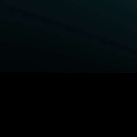
BROWSE STARZ
Fightland