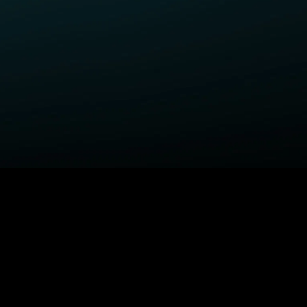
ELP
COMPANY