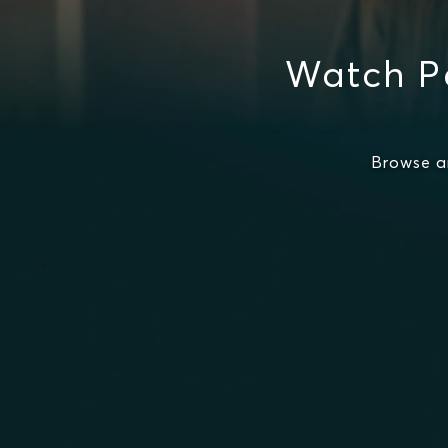
Watch Pe
Browse a