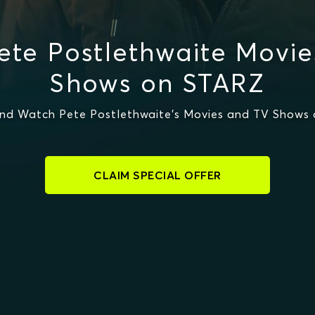
te Postlethwaite Movi
Shows on STARZ
nd Watch Pete Postlethwaite's Movies and TV Shows
CLAIM SPECIAL OFFER