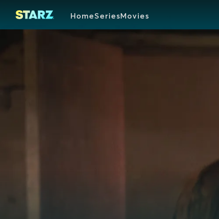
Home
Series
Movies