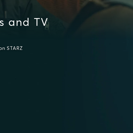
es and TV
 on STARZ