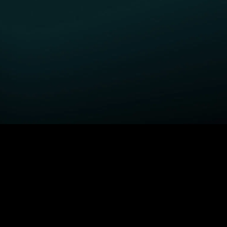
GET STARTED
H