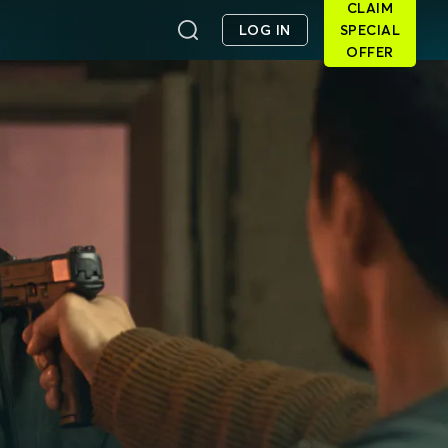
CLAIM
LOG IN
SPECIAL
OFFER