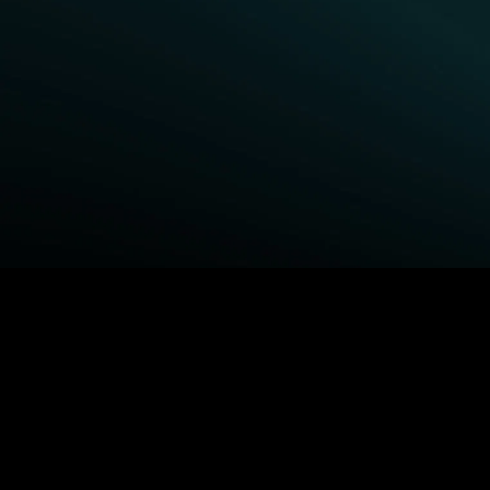
BROWSE STARZ