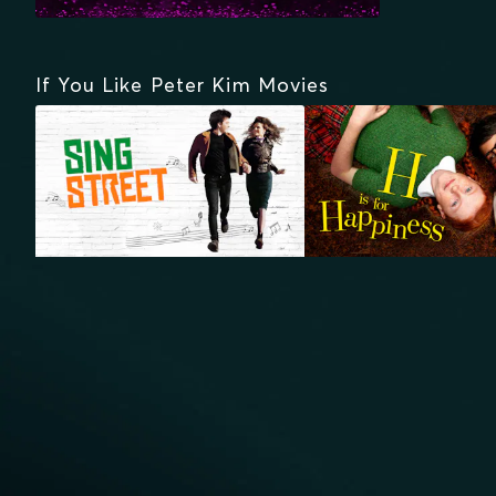
If You Like Peter Kim Movies