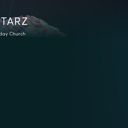
STARZ
rday Church