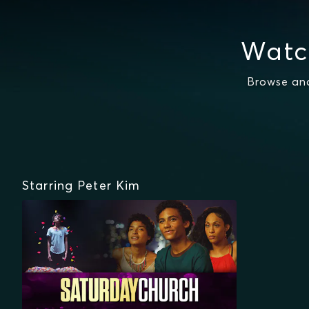
Watc
Browse and
Starring Peter Kim