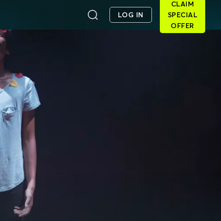
CLAIM
LOG IN
SPECIAL
OFFER