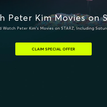
h Peter Kim Movies on 
 Watch Peter Kim's Movies on STARZ, Including Satu
CLAIM SPECIAL OFFER