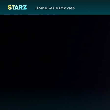
Home
Series
Movies