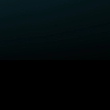
ELP
COMPANY