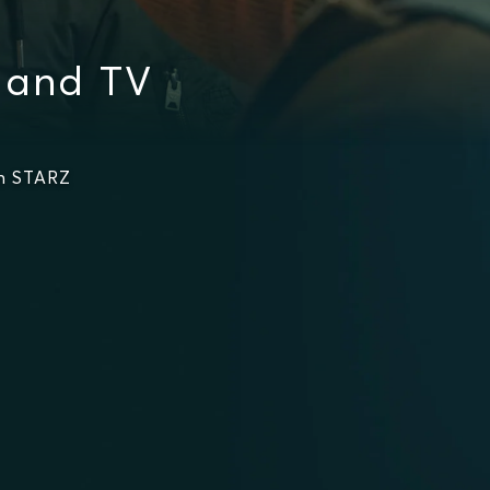
 and TV
on STARZ