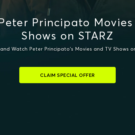
Peter Principato Movies
Shows on STARZ
and Watch Peter Principato's Movies and TV Shows 
CLAIM SPECIAL OFFER