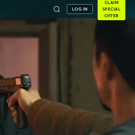
CLAIM
LOG IN
SPECIAL
OFFER