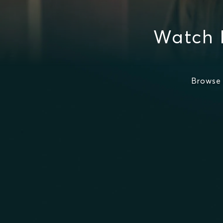
Watch 
Browse 