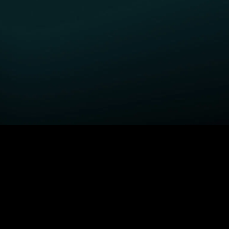
GET STARTED
H