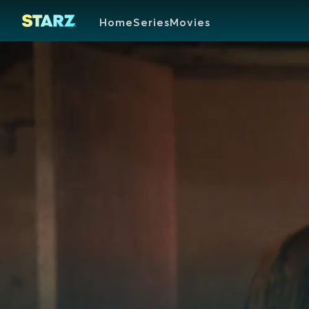
Home
Series
Movies