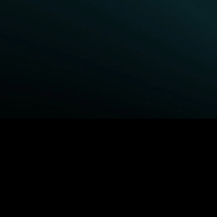
BROWSE STARZ