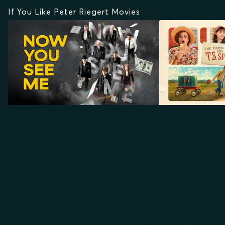
If You Like Peter Riegert Movies