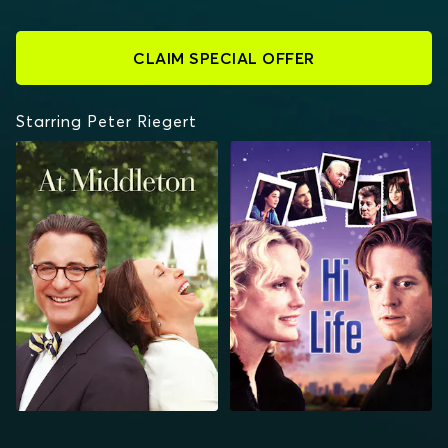
CLAIM SPECIAL OFFER
Starring Peter Riegert
AT MIDDLETON
HI-LIFE