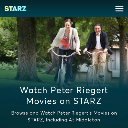
Watch Peter Riegert
Movies on STARZ
Browse and Watch Peter Riegert's Movies on
STARZ, Including At Middleton