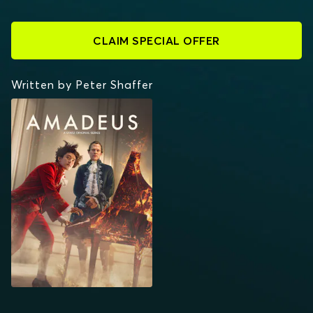
CLAIM SPECIAL OFFER
Written by Peter Shaffer
AMADEUS