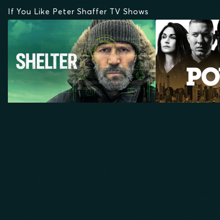
If You Like Peter Shaffer TV Shows