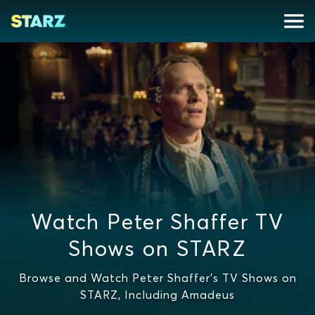
Watch Peter Shaffer TV
Shows on STARZ
Browse and Watch Peter Shaffer's TV Shows on
STARZ, Including Amadeus