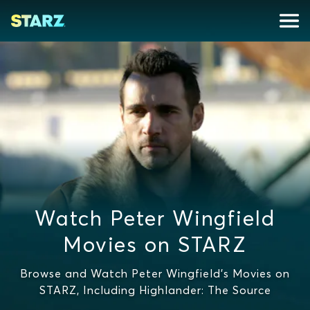
Watch Peter Wingfield
Movies on STARZ
Browse and Watch Peter Wingfield's Movies on
STARZ, Including Highlander: The Source