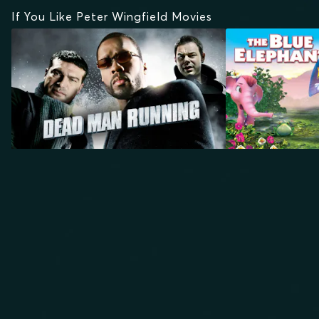
If You Like Peter Wingfield Movies