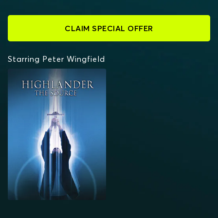
CLAIM SPECIAL OFFER
Starring Peter Wingfield
HIGHLANDER: THE
SOURCE