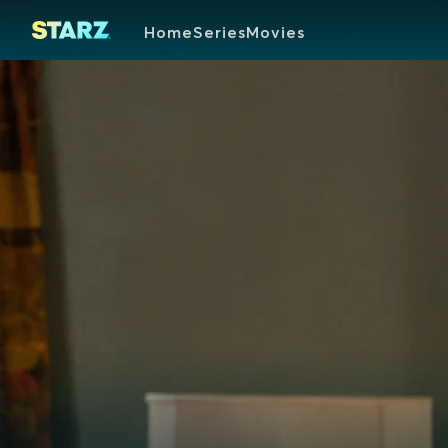
Home
Series
Movies