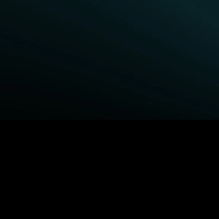
BROWSE STARZ