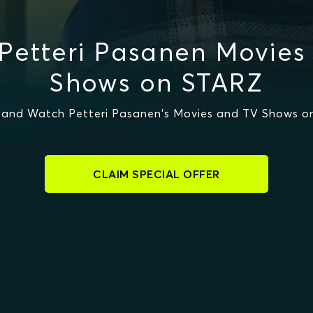
Petteri Pasanen Movies
Shows on STARZ
 and Watch Petteri Pasanen's Movies and TV Shows o
CLAIM SPECIAL OFFER