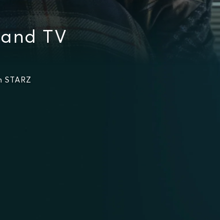
 and TV
n STARZ