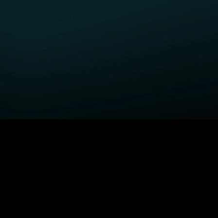
GET STARTED
H