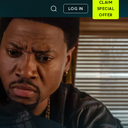
CLAIM
LOG IN
SPECIAL
OFFER