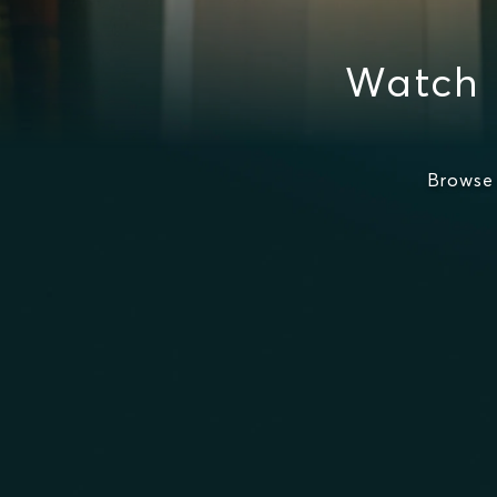
Watch 
Browse