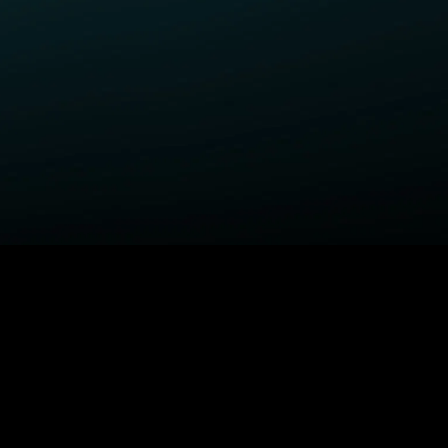
ELP
COMPANY