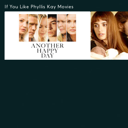
If You Like Phyllis Kay Movies