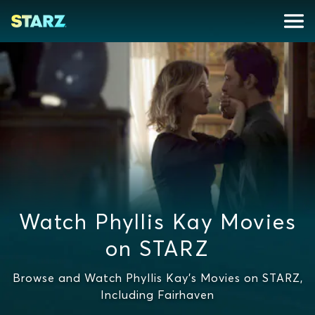
Watch Phyllis Kay Movies
on STARZ
Browse and Watch Phyllis Kay's Movies on STARZ,
Including Fairhaven