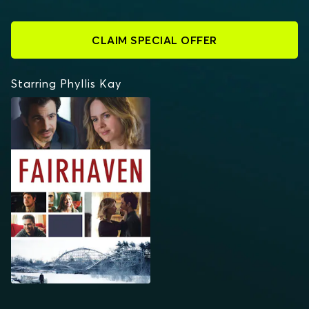
CLAIM SPECIAL OFFER
Starring Phyllis Kay
FAIRHAVEN