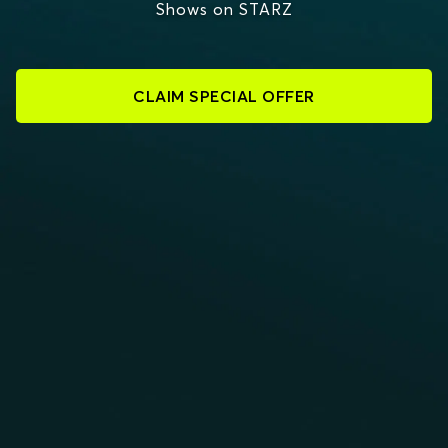
Shows on STARZ
CLAIM SPECIAL OFFER