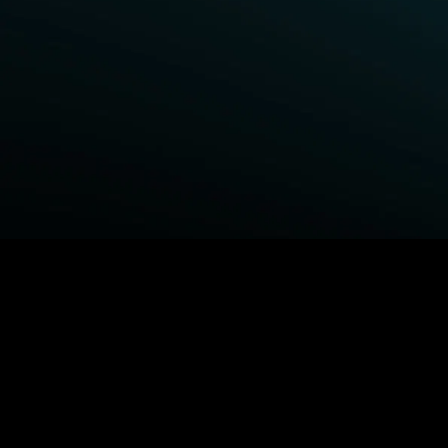
BROWSE STARZ
Fightland