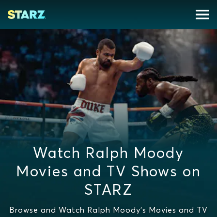
Watch Ralph Moody
Movies and TV Shows on
STARZ
Browse and Watch Ralph Moody's Movies and TV