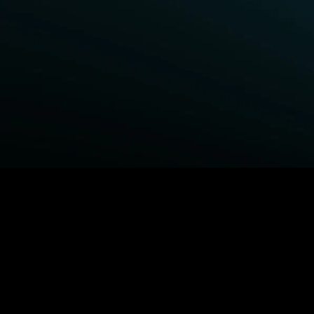
BROWSE STARZ
Fightland