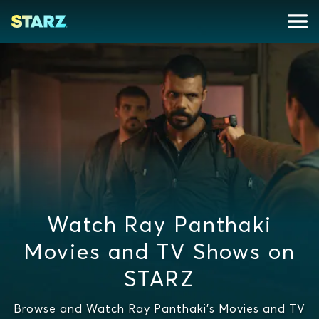
Watch Ray Panthaki
Movies and TV Shows on
STARZ
Browse and Watch Ray Panthaki's Movies and TV