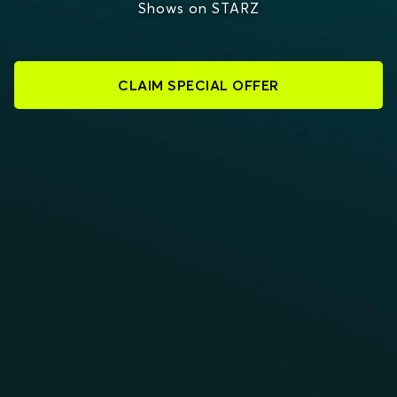
Shows on STARZ
CLAIM SPECIAL OFFER