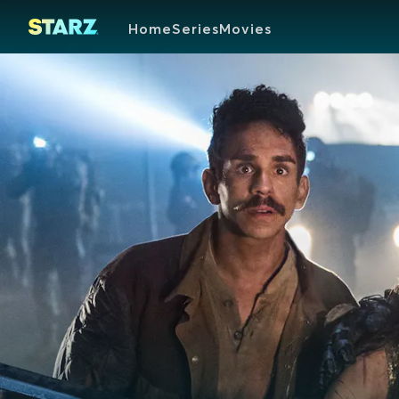
Home
Series
Movies