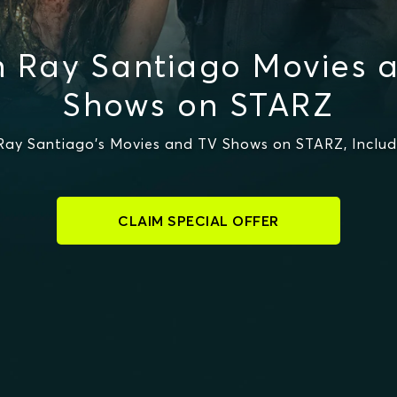
 Ray Santiago Movies 
Shows on STARZ
ay Santiago's Movies and TV Shows on STARZ, Includi
CLAIM SPECIAL OFFER