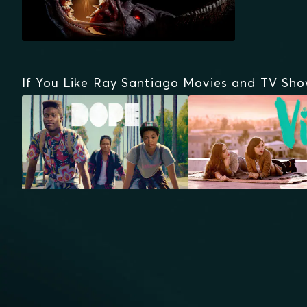
If You Like Ray Santiago Movies and TV Sh