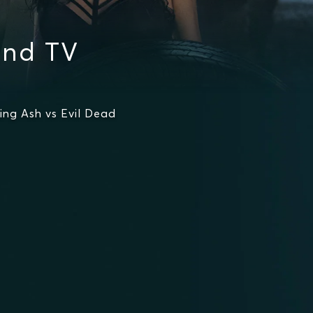
and TV
ng Ash vs Evil Dead