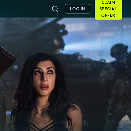
CLAIM
LOG IN
SPECIAL
OFFER