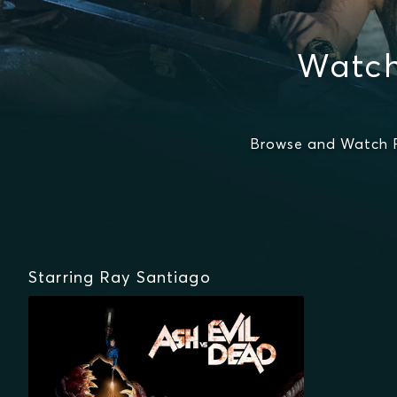
Watch
Browse and Watch R
Starring Ray Santiago