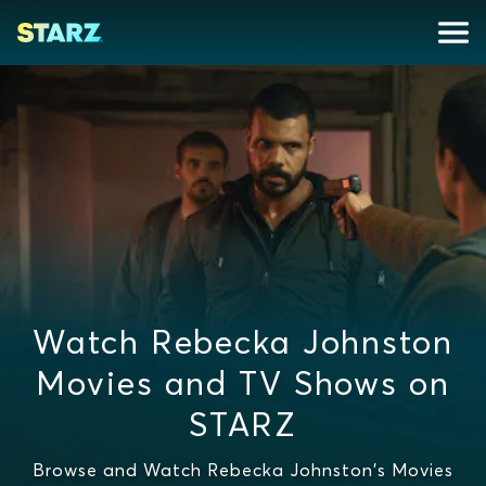
Watch Rebecka Johnston
Movies and TV Shows on
STARZ
Browse and Watch Rebecka Johnston's Movies