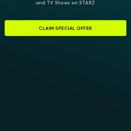
and TV Shows on STARZ
CLAIM SPECIAL OFFER