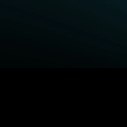
BROWSE STARZ
Fightland