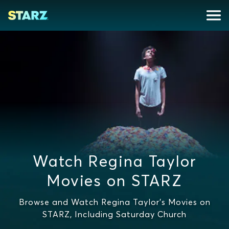
Watch Regina Taylor
Movies on STARZ
Browse and Watch Regina Taylor's Movies on
STARZ, Including Saturday Church