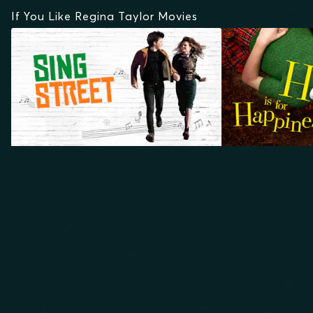
If You Like Regina Taylor Movies