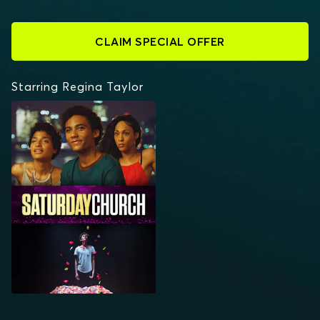
CLAIM SPECIAL OFFER
Starring Regina Taylor
SATURDAY CHURCH