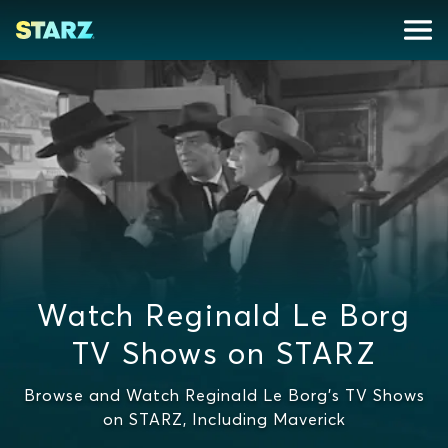
Watch Reginald Le Borg
TV Shows on STARZ
Browse and Watch Reginald Le Borg's TV Shows
on STARZ, Including Maverick