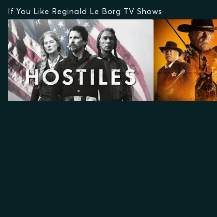
If You Like Reginald Le Borg TV Shows