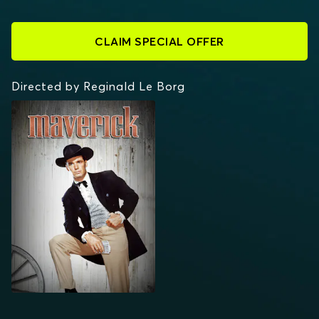
CLAIM SPECIAL OFFER
Directed by Reginald Le Borg
MAVERICK