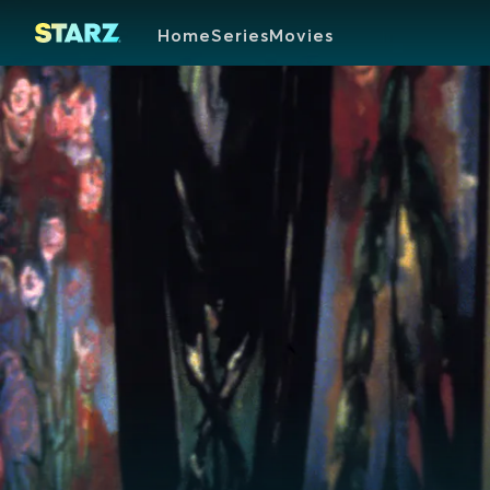
Home
Series
Movies