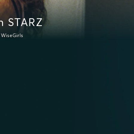
n STARZ
WiseGirls