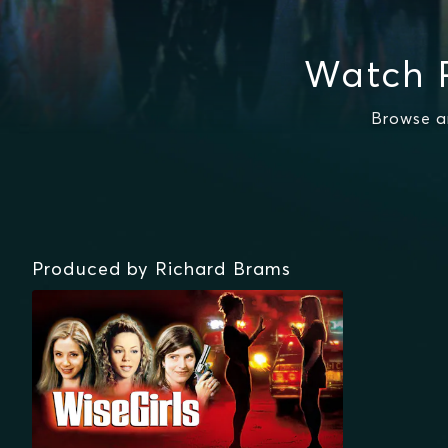
Watch 
Browse a
Produced by Richard Brams