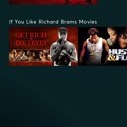
If You Like Richard Brams Movies