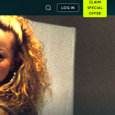
CLAIM
LOG IN
SPECIAL
OFFER