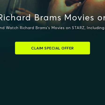
Richard Brams Movies o
nd Watch Richard Brams's Movies on STARZ, Including 
CLAIM SPECIAL OFFER