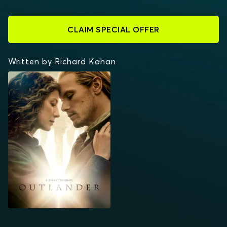
CLAIM SPECIAL OFFER
Written by Richard Kahan
OUTLANDER