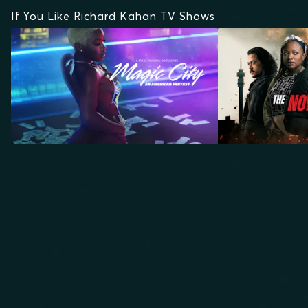
If You Like Richard Kahan TV Shows