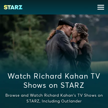
Watch Richard Kahan TV
Shows on STARZ
Browse and Watch Richard Kahan's TV Shows on
STARZ, Including Outlander