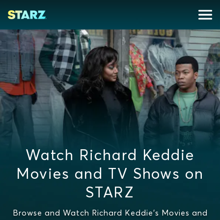
Watch Richard Keddie
Movies and TV Shows on
STARZ
Browse and Watch Richard Keddie's Movies and