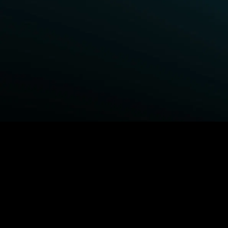
BROWSE STARZ
Power Book III: Raising Kanan