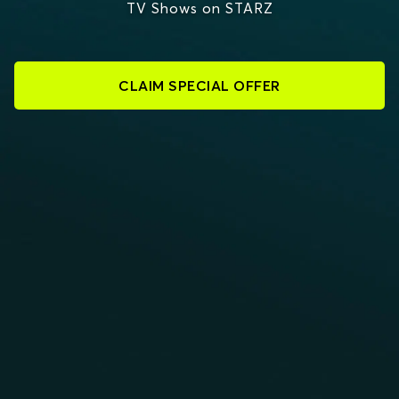
TV Shows on STARZ
CLAIM SPECIAL OFFER