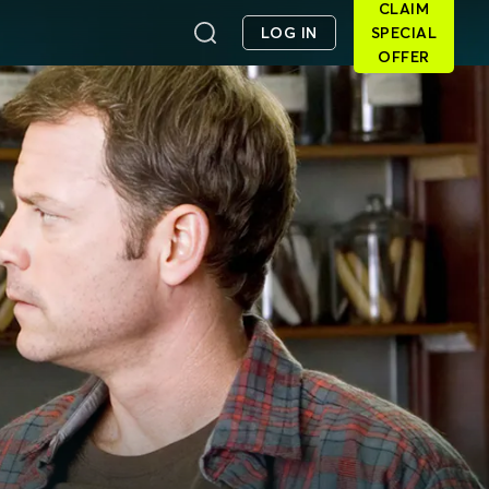
CLAIM
LOG IN
SPECIAL
OFFER