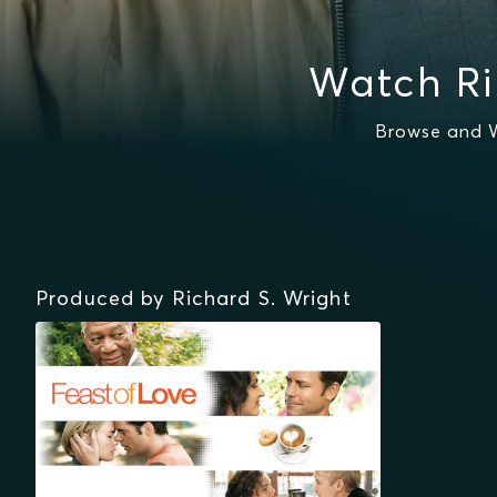
Watch Ri
Browse and W
Produced by Richard S. Wright