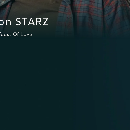
 on STARZ
Feast Of Love