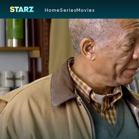
Home
Series
Movies