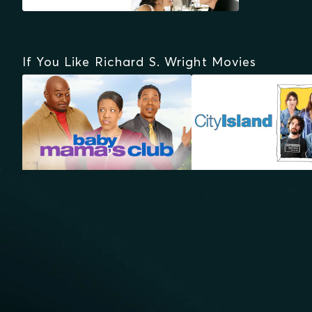
If You Like Richard S. Wright Movies