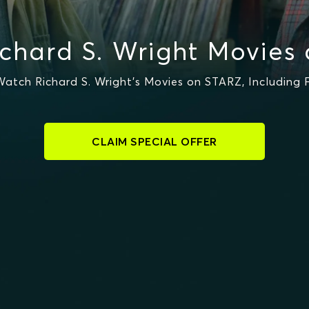
chard S. Wright Movies
atch Richard S. Wright's Movies on STARZ, Including 
CLAIM SPECIAL OFFER