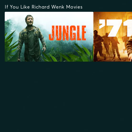
If You Like Richard Wenk Movies