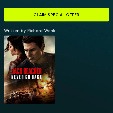
CLAIM SPECIAL OFFER
Written by Richard Wenk
JACK REACHER: NEVER
GO BACK