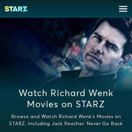
Watch Richard Wenk
Movies on STARZ
Browse and Watch Richard Wenk's Movies on
STARZ, Including Jack Reacher: Never Go Back