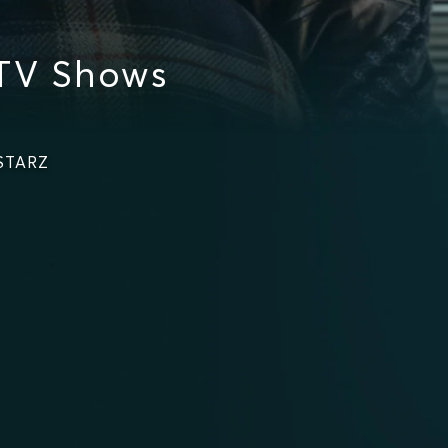
 TV Shows
 STARZ