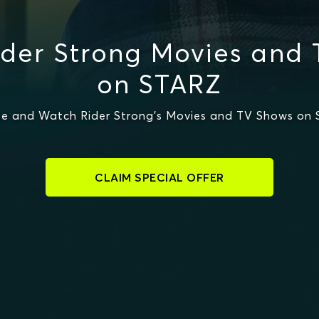
der Strong Movies and
on STARZ
e and Watch Rider Strong's Movies and TV Shows on
CLAIM SPECIAL OFFER