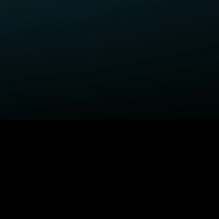
ELP
COMPANY