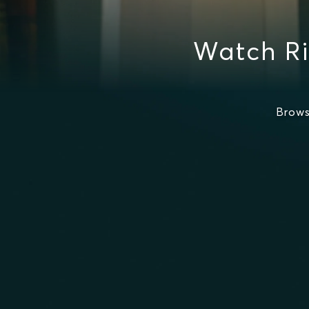
Watch Ri
Brows