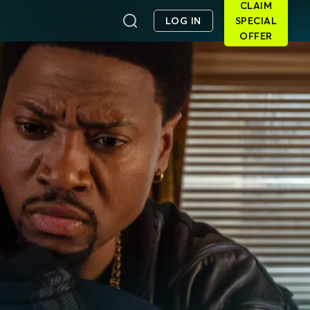
CLAIM
LOG IN
SPECIAL
OFFER