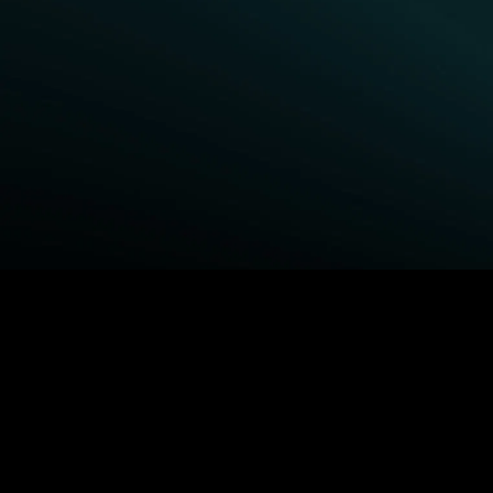
BROWSE STARZ