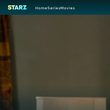
Home
Series
Movies