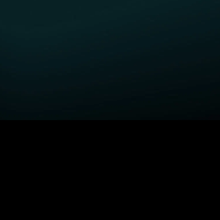
GET STARTED
H