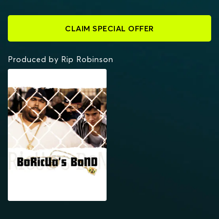
CLAIM SPECIAL OFFER
Produced by Rip Robinson
BORICUA'S BOND