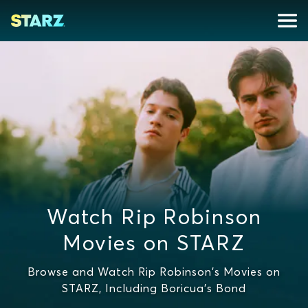
Watch Rip Robinson
Movies on STARZ
Browse and Watch Rip Robinson's Movies on
STARZ, Including Boricua's Bond