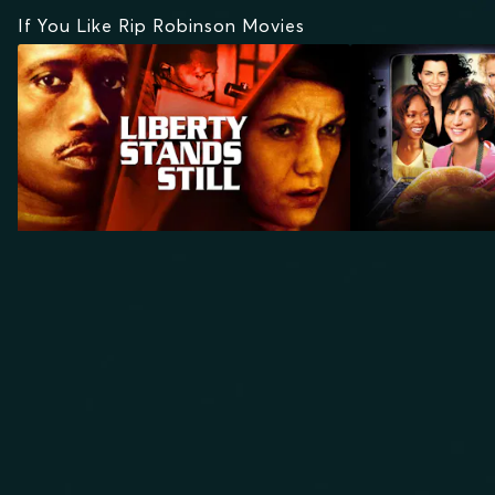
If You Like Rip Robinson Movies