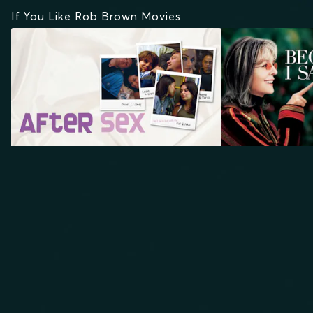
If You Like Rob Brown Movies