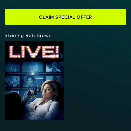
CLAIM SPECIAL OFFER
Starring Rob Brown
LIVE!