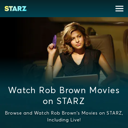
Watch Rob Brown Movies
on STARZ
Browse and Watch Rob Brown's Movies on STARZ,
Including Live!