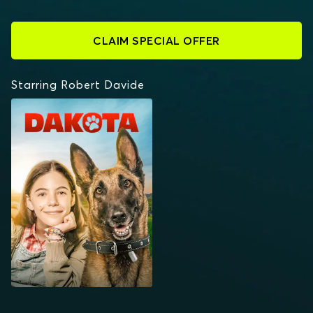
CLAIM SPECIAL OFFER
Starring Robert Davide
DAKOTA