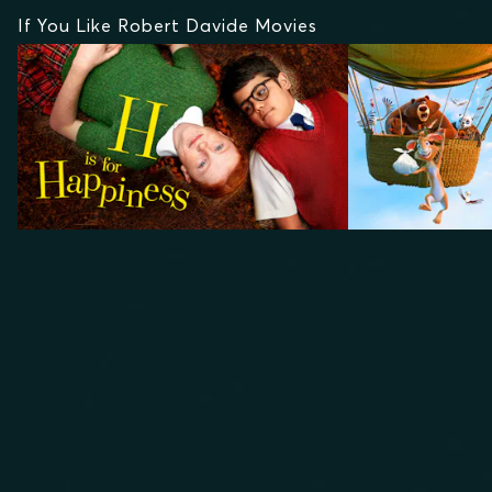
If You Like Robert Davide Movies