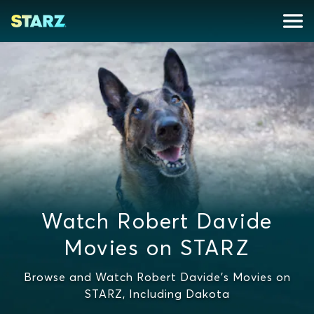
Watch Robert Davide
Movies on STARZ
Browse and Watch Robert Davide's Movies on
STARZ, Including Dakota