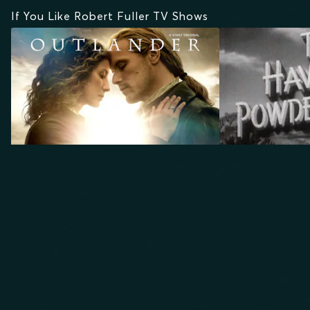
If You Like Robert Fuller TV Shows