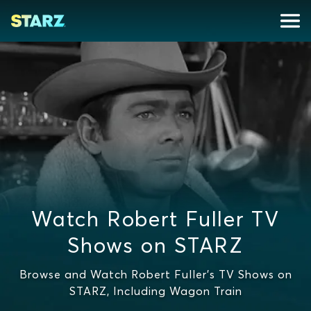
Watch Robert Fuller TV
Shows on STARZ
Browse and Watch Robert Fuller's TV Shows on
STARZ, Including Wagon Train