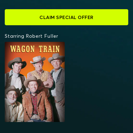
CLAIM SPECIAL OFFER
Starring Robert Fuller
WAGON TRAIN