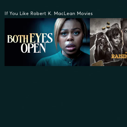
If You Like Robert K. MacLean Movies