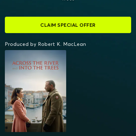
CLAIM SPECIAL OFFER
Produced by Robert K. MacLean
ACROSS THE RIVER
AND INTO THE TREES