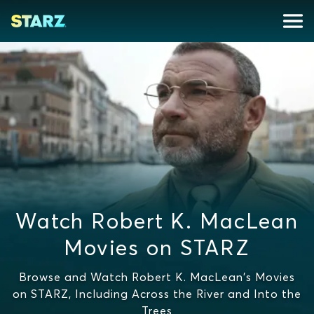
Watch Robert K. MacLean
Movies on STARZ
Browse and Watch Robert K. MacLean's Movies
on STARZ, Including Across the River and Into the
Trees