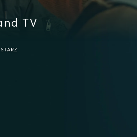
 and TV
n STARZ