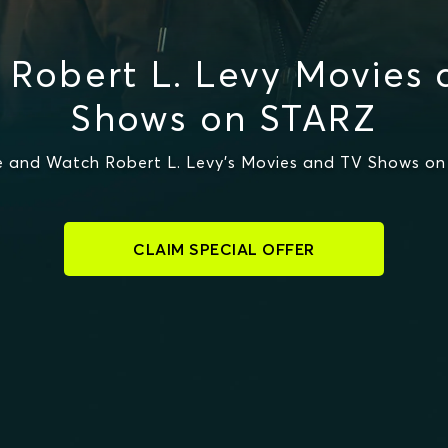
Robert L. Levy Movies
Shows on STARZ
 and Watch Robert L. Levy's Movies and TV Shows o
CLAIM SPECIAL OFFER