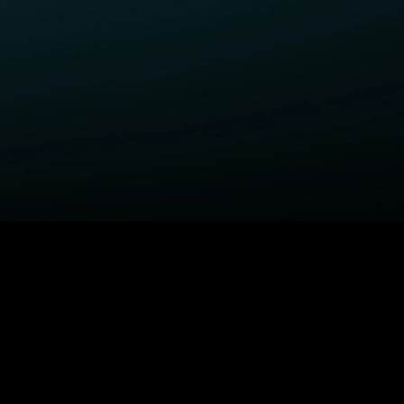
ELP
COMPANY