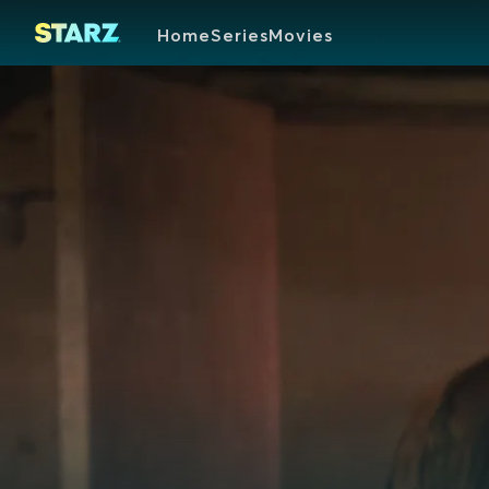
Home
Series
Movies