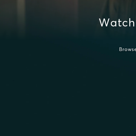
Watch 
Browse