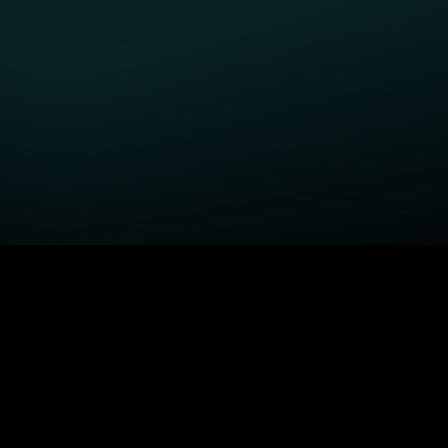
GET STARTED
H