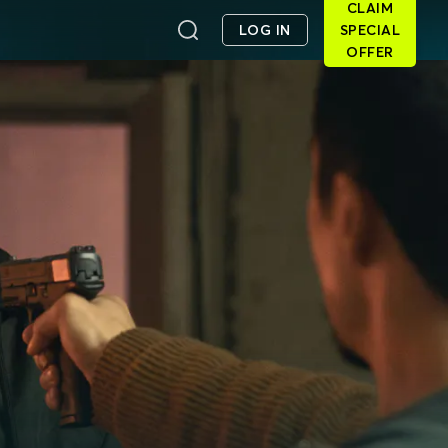
CLAIM
LOG IN
SPECIAL
OFFER