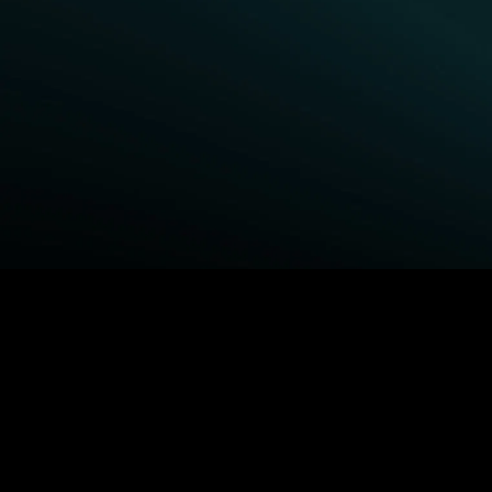
BROWSE STARZ