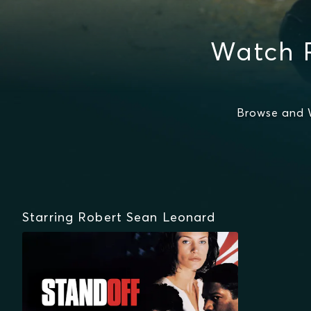
Watch 
Browse and 
Starring Robert Sean Leonard