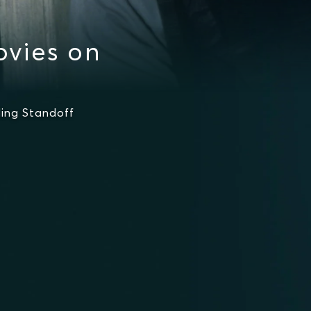
vies on
ing Standoff