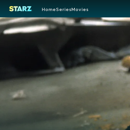
Home
Series
Movies