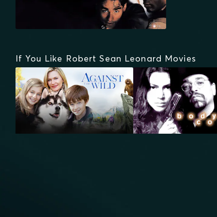
If You Like Robert Sean Leonard Movies