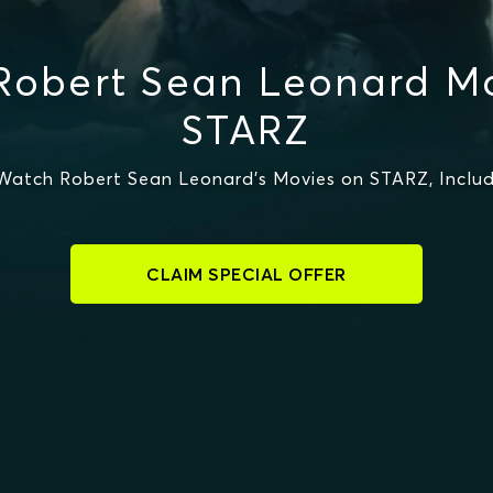
Robert Sean Leonard Mo
STARZ
Watch Robert Sean Leonard's Movies on STARZ, Includ
CLAIM SPECIAL OFFER