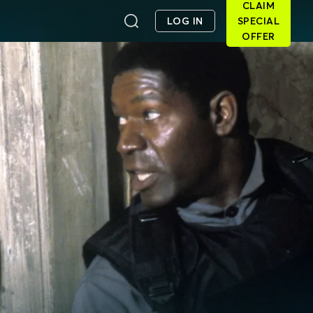
CLAIM
LOG IN
SPECIAL
OFFER