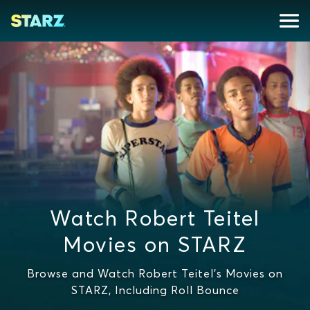
Watch Robert Teitel
Movies on STARZ
Browse and Watch Robert Teitel's Movies on
STARZ, Including Roll Bounce