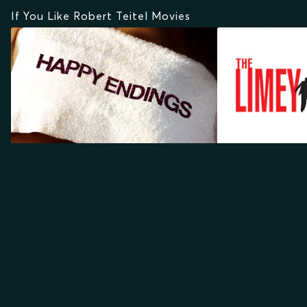
If You Like Robert Teitel Movies