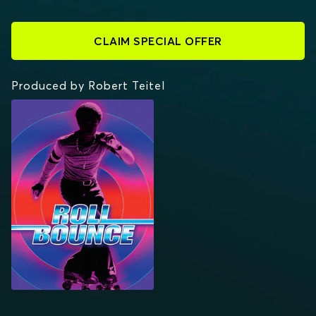
CLAIM SPECIAL OFFER
Produced by Robert Teitel
ROLL BOUNCE