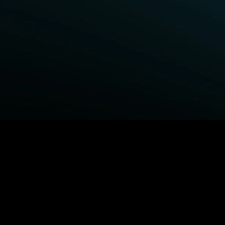
BROWSE STARZ
Power Book III: Raising Kanan