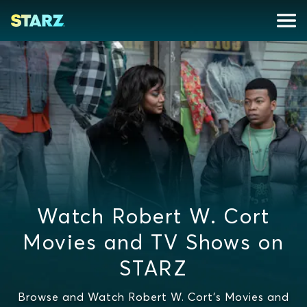
Watch Robert W. Cort
Movies and TV Shows on
STARZ
Browse and Watch Robert W. Cort's Movies and