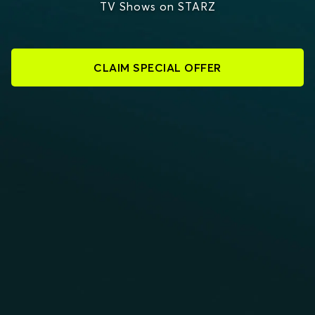
TV Shows on STARZ
CLAIM SPECIAL OFFER