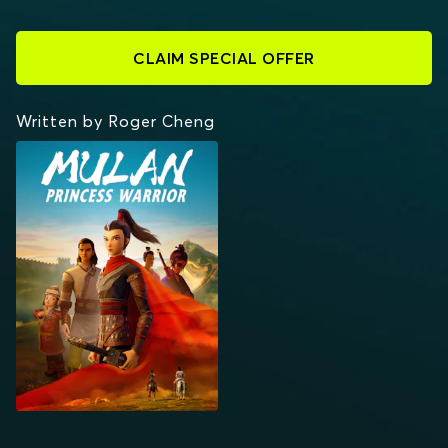
CLAIM SPECIAL OFFER
Written by Roger Cheng
MULAN: PRINCESS
WARRIOR