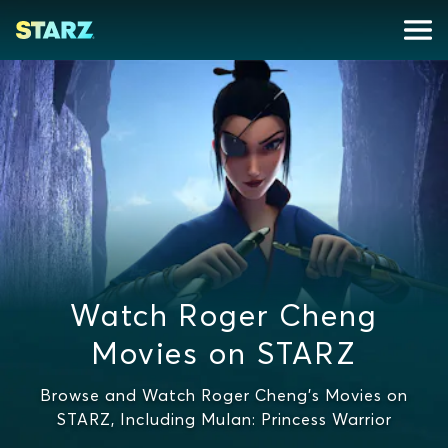
Watch Roger Cheng
Movies on STARZ
Browse and Watch Roger Cheng's Movies on
STARZ, Including Mulan: Princess Warrior