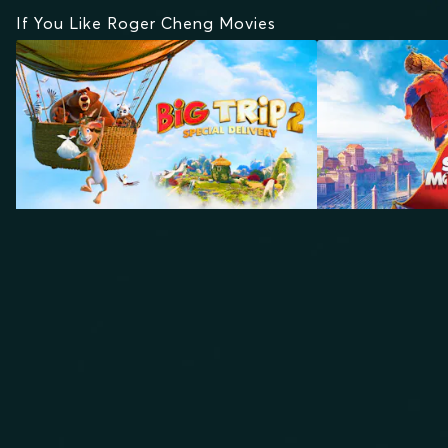
If You Like Roger Cheng Movies