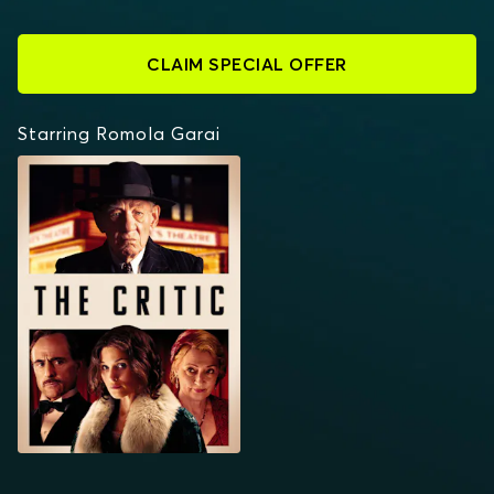
CLAIM SPECIAL OFFER
Starring Romola Garai
THE CRITIC