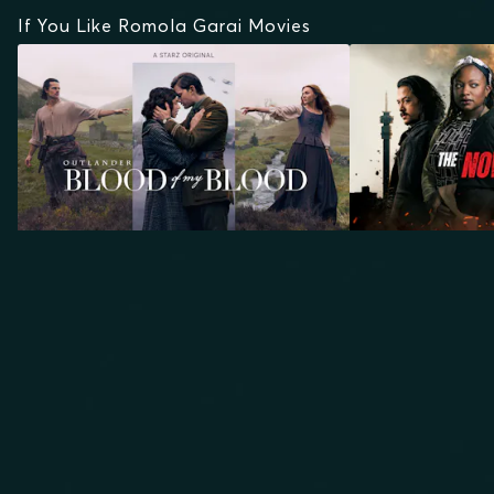
If You Like Romola Garai Movies