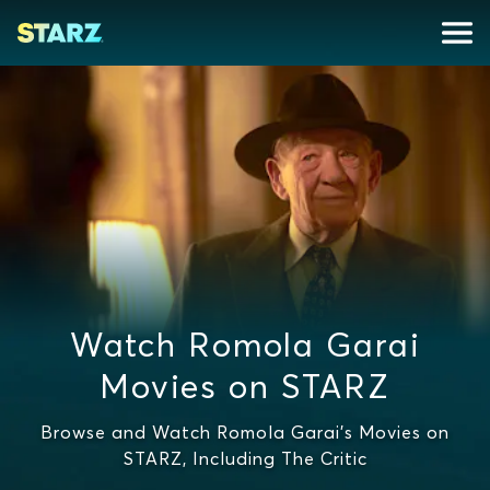
Watch Romola Garai
Movies on STARZ
Browse and Watch Romola Garai's Movies on
STARZ, Including The Critic