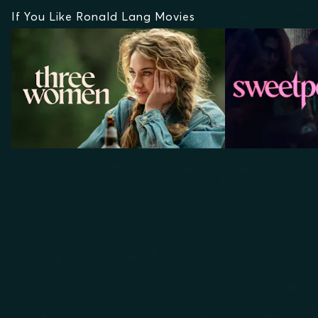
If You Like Ronald Lang Movies