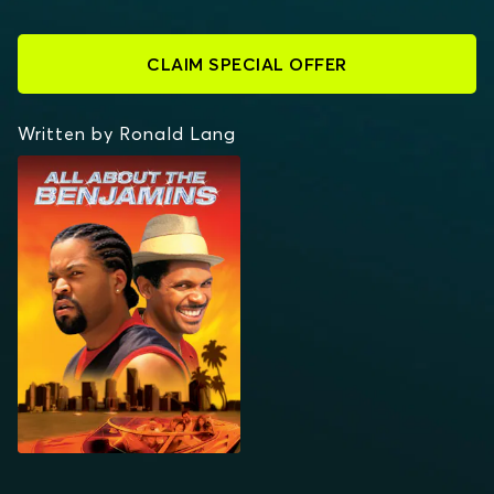
CLAIM SPECIAL OFFER
Written by Ronald Lang
ALL ABOUT THE
BENJAMINS