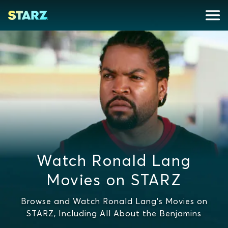
Watch Ronald Lang
Movies on STARZ
Browse and Watch Ronald Lang's Movies on
STARZ, Including All About the Benjamins