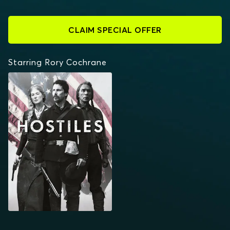
CLAIM SPECIAL OFFER
Starring Rory Cochrane
HOSTILES