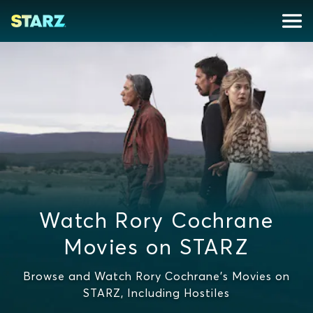
Watch Rory Cochrane
Movies on STARZ
Browse and Watch Rory Cochrane's Movies on
STARZ, Including Hostiles