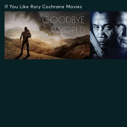
If You Like Rory Cochrane Movies