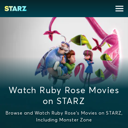
Watch Ruby Rose Movies
on STARZ
Browse and Watch Ruby Rose's Movies on STARZ,
Including Monster Zone