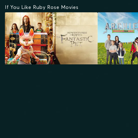
If You Like Ruby Rose Movies