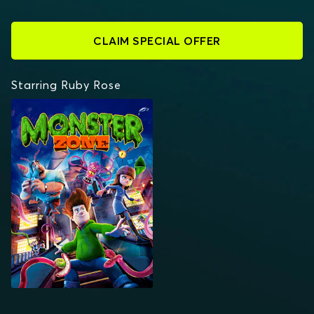
CLAIM SPECIAL OFFER
Starring Ruby Rose
MONSTER ZONE