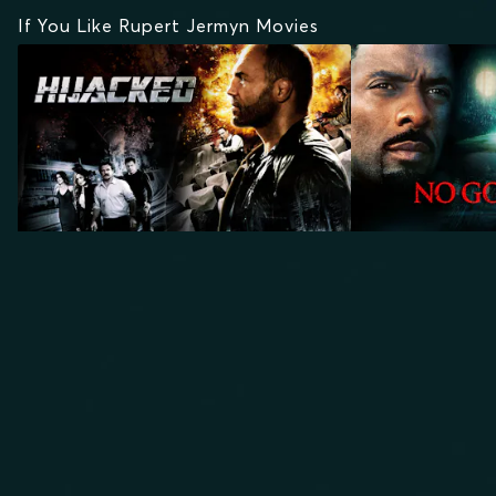
If You Like Rupert Jermyn Movies