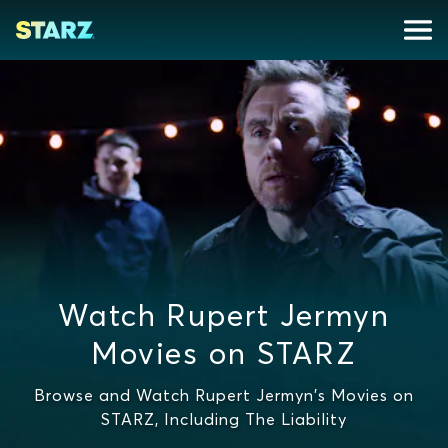
Watch Rupert Jermyn
Movies on STARZ
Browse and Watch Rupert Jermyn's Movies on
STARZ, Including The Liability