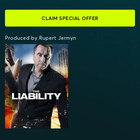
CLAIM SPECIAL OFFER
Produced by Rupert Jermyn
THE LIABILITY