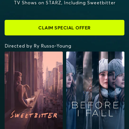
TV Shows on STARZ, Including Sweetbitter
CLAIM SPECIAL OFFER
Directed by Ry Russo-Young
SWEETBITTER
BEFORE I FALL