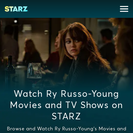
Watch Ry Russo-Young
Movies and TV Shows on
STARZ
Browse and Watch Ry Russo-Young's Movies and