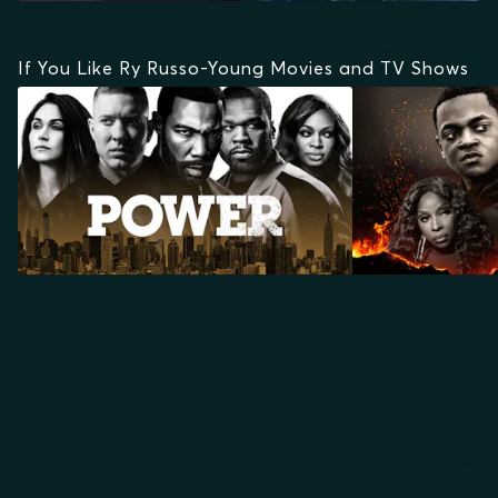
If You Like Ry Russo-Young Movies and TV Shows