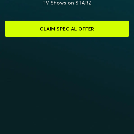
TV Shows on STARZ
CLAIM SPECIAL OFFER