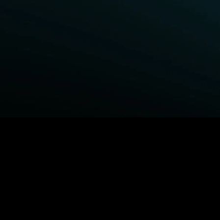
BROWSE STARZ
Fightland