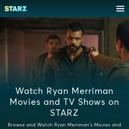
Watch Ryan Merriman
Movies and TV Shows on
STARZ
Browse and Watch Ryan Merriman's Movies and