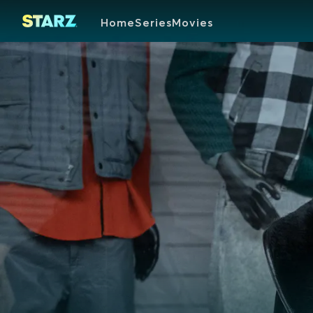
Home
Series
Movies