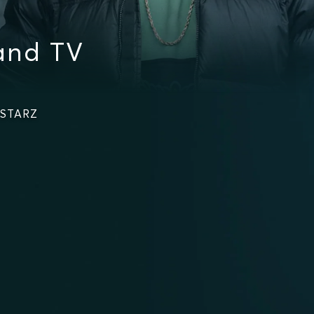
and TV
 STARZ