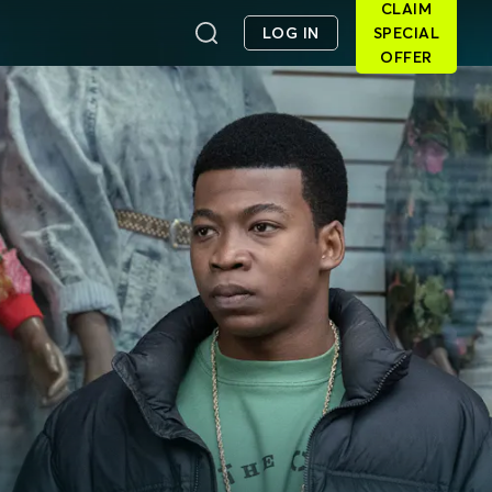
CLAIM
LOG IN
SPECIAL
OFFER