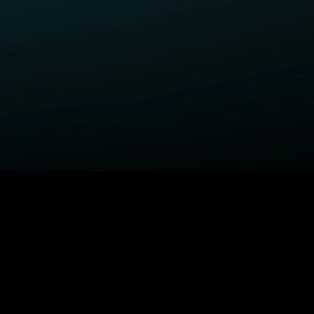
ELP
COMPANY