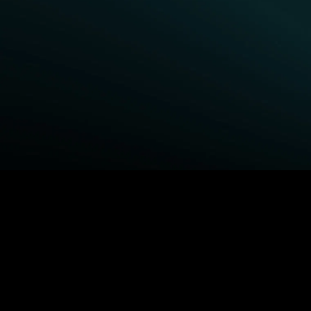
BROWSE STARZ