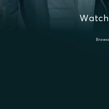
Watch
Brows