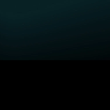
GET STARTED
H