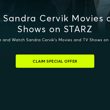
 Sandra Cervik Movies 
Shows on STARZ
e and Watch Sandra Cervik's Movies and TV Shows on
CLAIM SPECIAL OFFER