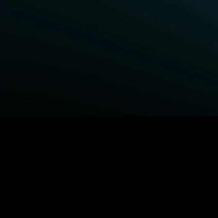
BROWSE STARZ
Fightland