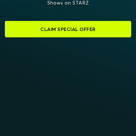
Shows on STARZ
CLAIM SPECIAL OFFER