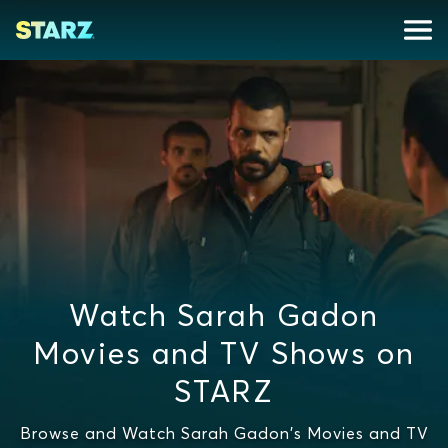
Watch Sarah Gadon
Movies and TV Shows on
STARZ
Browse and Watch Sarah Gadon's Movies and TV