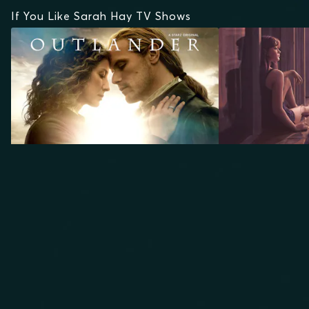
If You Like Sarah Hay TV Shows