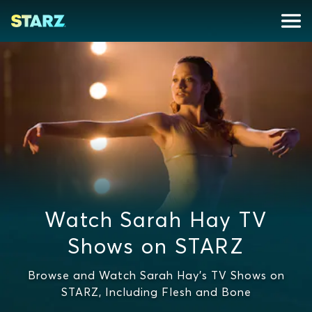
Watch Sarah Hay TV
Shows on STARZ
Browse and Watch Sarah Hay's TV Shows on
STARZ, Including Flesh and Bone