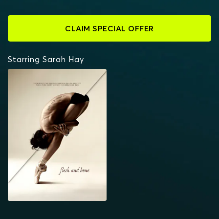
CLAIM SPECIAL OFFER
Starring Sarah Hay
FLESH AND BONE