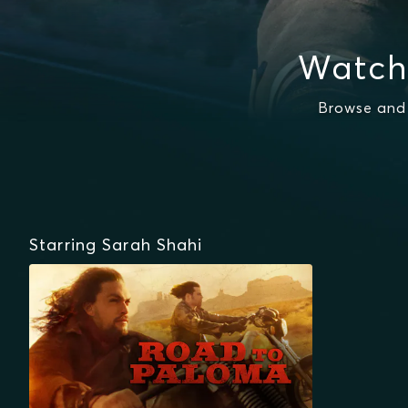
Watch
Browse and 
Starring Sarah Shahi