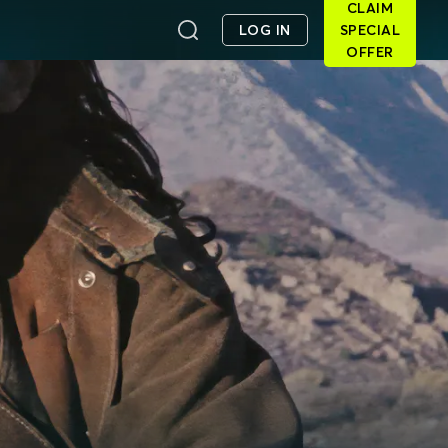
CLAIM
LOG IN
SPECIAL
OFFER