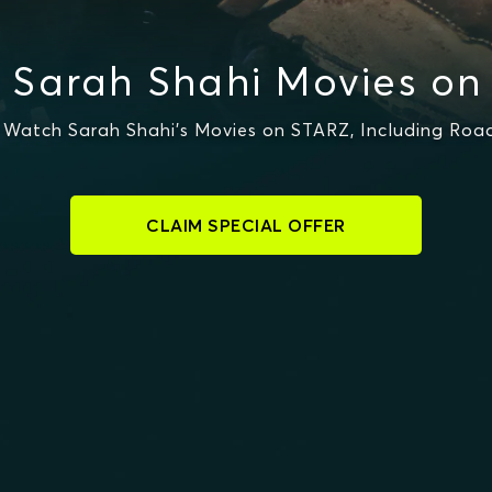
 Sarah Shahi Movies on
Watch Sarah Shahi's Movies on STARZ, Including Ro
CLAIM SPECIAL OFFER