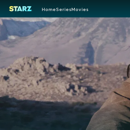
Home
Series
Movies