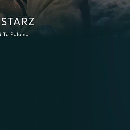
 STARZ
ad To Paloma