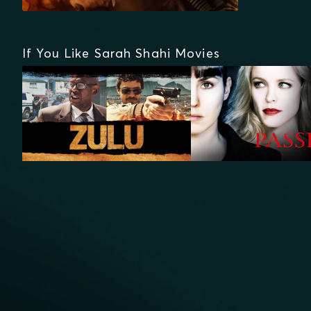
If You Like Sarah Shahi Movies