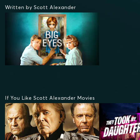
Written by Scott Alexander
If You Like Scott Alexander Movies