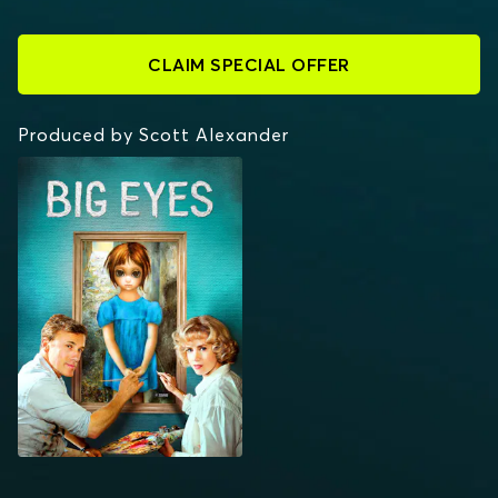
CLAIM SPECIAL OFFER
Produced by Scott Alexander
BIG EYES