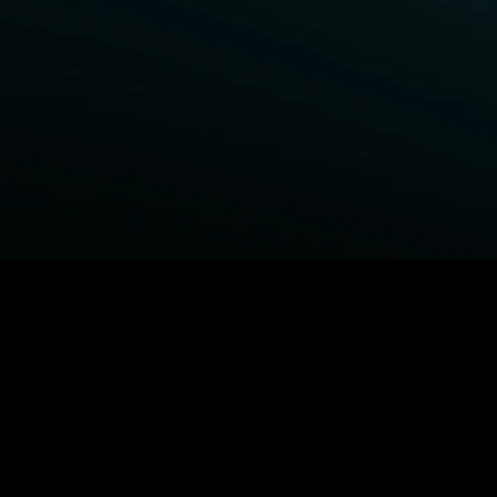
BROWSE STARZ
Fightland
Power Book III: Raising Kanan