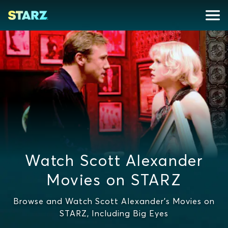
Watch Scott Alexander
Movies on STARZ
Browse and Watch Scott Alexander's Movies on
STARZ, Including Big Eyes