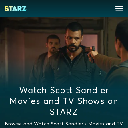
Watch Scott Sandler
Movies and TV Shows on
STARZ
Browse and Watch Scott Sandler's Movies and TV