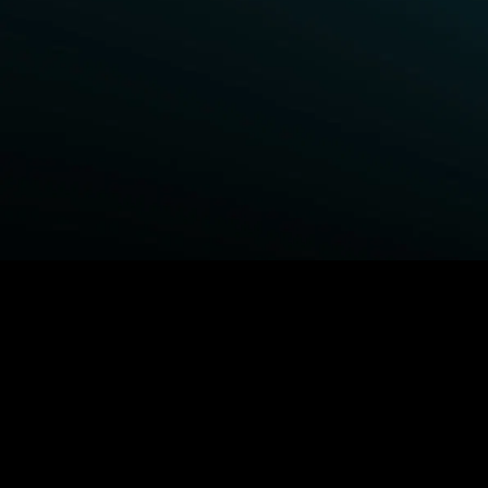
BROWSE STARZ
Power Book III: Raising Kanan