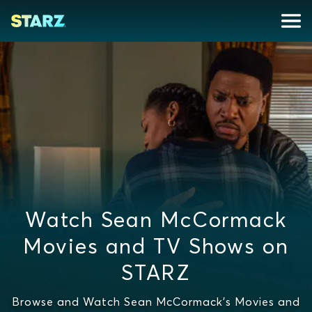
Watch Sean McCormack
Movies and TV Shows on
STARZ
Browse and Watch Sean McCormack's Movies and