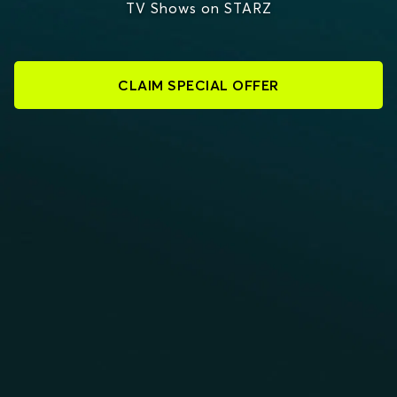
TV Shows on STARZ
CLAIM SPECIAL OFFER