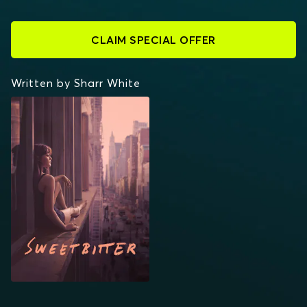
CLAIM SPECIAL OFFER
Written by Sharr White
SWEETBITTER