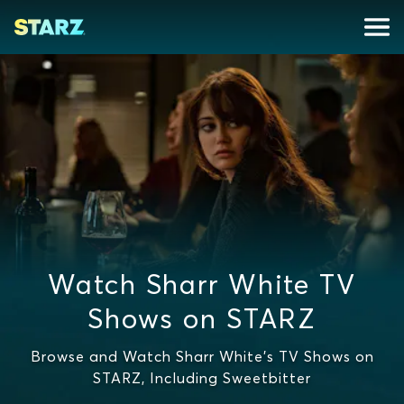
Watch Sharr White TV
Shows on STARZ
Browse and Watch Sharr White's TV Shows on
STARZ, Including Sweetbitter