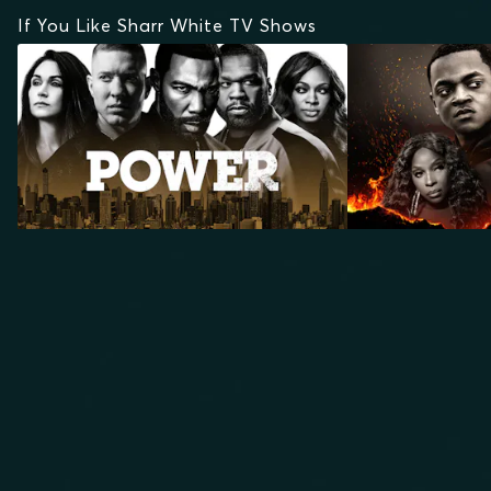
If You Like Sharr White TV Shows