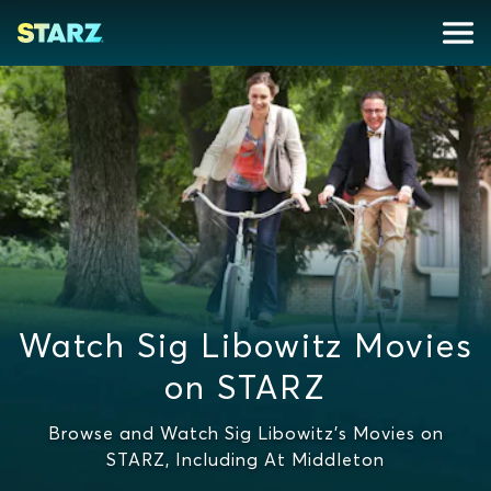
Watch Sig Libowitz Movies
on STARZ
Browse and Watch Sig Libowitz's Movies on
STARZ, Including At Middleton