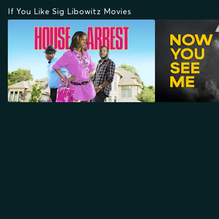
If You Like Sig Libowitz Movies