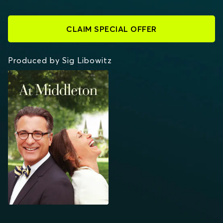
CLAIM SPECIAL OFFER
Produced by Sig Libowitz
AT MIDDLETON