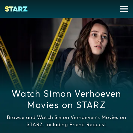
Watch Simon Verhoeven
Movies on STARZ
Browse and Watch Simon Verhoeven's Movies on
STARZ, Including Friend Request