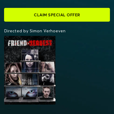
CLAIM SPECIAL OFFER
Directed by Simon Verhoeven
FRIEND REQUEST