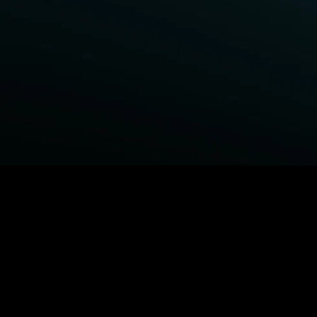
BROWSE STARZ
Power Book III: Raising Kanan
Fightland