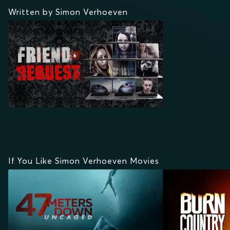
Written by Simon Verhoeven
If You Like Simon Verhoeven Movies